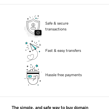
Safe & secure
transactions
Fast & easy transfers
Hassle free payments
The simple, and safe way to buy domain