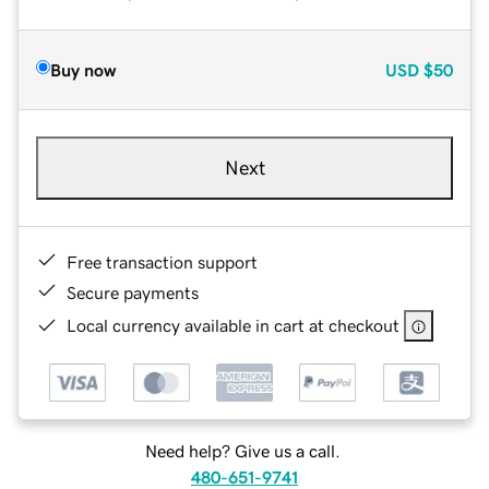
Buy now
USD
$50
Next
Free transaction support
Secure payments
Local currency available in cart at checkout
Need help? Give us a call.
480-651-9741