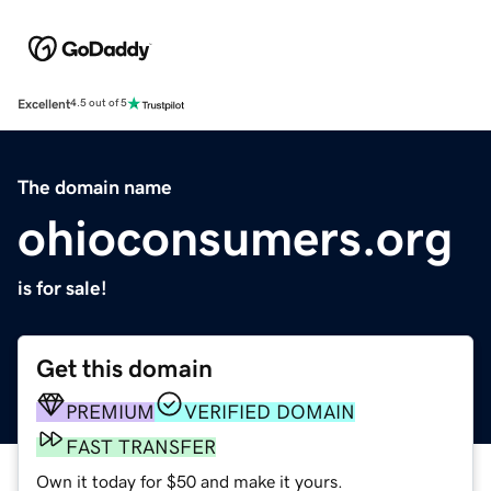
Excellent
4.5 out of 5
The domain name
ohioconsumers.org
is for sale!
Get this domain
PREMIUM
VERIFIED DOMAIN
FAST TRANSFER
Own it today for $50 and make it yours.